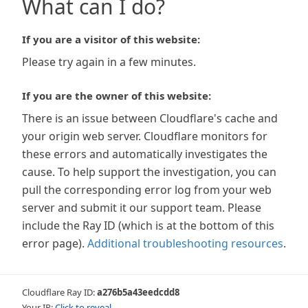
What can I do?
If you are a visitor of this website:
Please try again in a few minutes.
If you are the owner of this website:
There is an issue between Cloudflare's cache and
your origin web server. Cloudflare monitors for
these errors and automatically investigates the
cause. To help support the investigation, you can
pull the corresponding error log from your web
server and submit it our support team. Please
include the Ray ID (which is at the bottom of this
error page).
Additional troubleshooting resources
.
Cloudflare Ray ID:
a276b5a43eedcdd8
Your IP:
Click to reveal